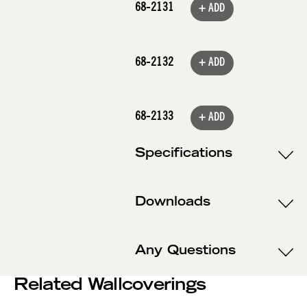
68-2131
+ ADD
68-2132
+ ADD
68-2133
+ ADD
Specifications
Downloads
Any Questions
Related Wallcoverings