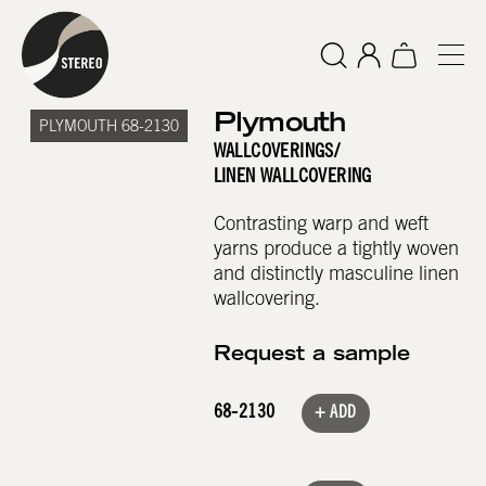
Plymouth
PLYMOUTH 68-2130
WALLCOVERINGS
/
LINEN WALLCOVERING
Contrasting warp and weft
yarns produce a tightly woven
and distinctly masculine linen
wallcovering.
Request a sample
68-2130
+ ADD