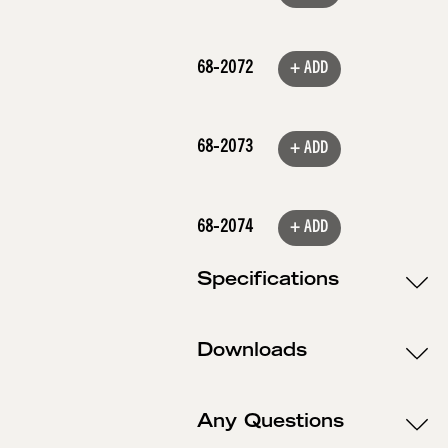
68-2072
+ ADD
68-2073
+ ADD
68-2074
+ ADD
Specifications
Downloads
Any Questions