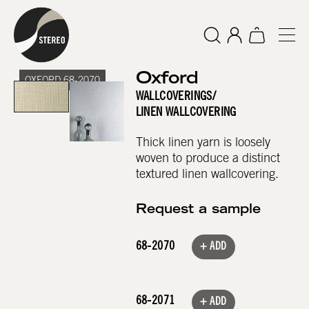
Oxford
OXFORD 68-2070
WALLCOVERINGS
/
LINEN WALLCOVERING
Thick linen yarn is loosely
woven to produce a distinct
textured linen wallcovering.
Request a sample
68-2070
+ ADD
68-2071
+ ADD