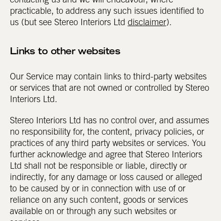
contacting us and we will endeavour, where
practicable, to address any such issues identified to
us (but see Stereo Interiors Ltd
disclaimer
).
Links to other websites
Our Service may contain links to third-party websites
or services that are not owned or controlled by Stereo
Interiors Ltd.
Stereo Interiors Ltd has no control over, and assumes
no responsibility for, the content, privacy policies, or
practices of any third party websites or services. You
further acknowledge and agree that Stereo Interiors
Ltd shall not be responsible or liable, directly or
indirectly, for any damage or loss caused or alleged
to be caused by or in connection with use of or
reliance on any such content, goods or services
available on or through any such websites or