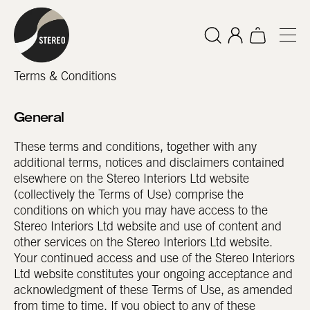
Terms & Conditions
General
These terms and conditions, together with any
additional terms, notices and disclaimers contained
elsewhere on the Stereo Interiors Ltd website
(collectively the Terms of Use) comprise the
conditions on which you may have access to the
Stereo Interiors Ltd website and use of content and
other services on the Stereo Interiors Ltd website.
Your continued access and use of the Stereo Interiors
Ltd website constitutes your ongoing acceptance and
acknowledgment of these Terms of Use, as amended
from time to time. If you object to any of these