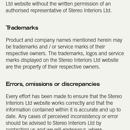
Ltd website without the written permission of an
authorised representative of Stereo Interiors Ltd.
Trademarks
Product and company names mentioned herein may
be trademarks and / or service marks of their
respective owners. The trademarks, logos and service
marks displayed on the Stereo Interiors Ltd website
are the property of their respective owners.
Errors, omissions or discrepancies
Every effort has been made to ensure that the Stereo
Interiors Ltd website works correctly and that the
information contained within it is accurate and up to
date. Any cases of perceived inconsistency or error
should be advised to Stereo Interiors Ltd by