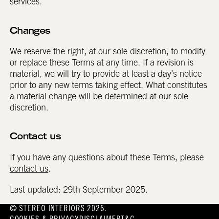
services.
Changes
We reserve the right, at our sole discretion, to modify
or replace these Terms at any time. If a revision is
material, we will try to provide at least a day’s notice
prior to any new terms taking effect. What constitutes
a material change will be determined at our sole
discretion.
Contact us
If you have any questions about these Terms, please
contact us
.
Last updated: 29th September 2025.
© STEREO INTERIORS 2026.