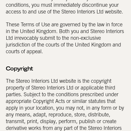
conditions, you must immediately discontinue your
access to and use of the Stereo Interiors Ltd website.
These Terms of Use are governed by the law in force
in the United Kingdom. Both you and Stereo Interiors
Ltd irrevocably submit to the non-exclusive
jurisdiction of the courts of the United Kingdom and
courts of appeal.
Copyright
The Stereo Interiors Ltd website is the copyright
property of Stereo Interiors Ltd or applicable third
parties. Subject to the conditions prescribed under
appropriate Copyright Acts or similar statutes that
apply in your location, you may not, in any form or by
any means, adapt, reproduce, store, distribute,
transmit, print, display, perform, publish or create
derivative works from any part of the Stereo Interiors