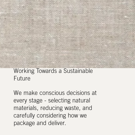
Working Towards a Sustainable
Future
We make conscious decisions at
every stage - selecting natural
materials, reducing waste, and
carefully considering how we
package and deliver.