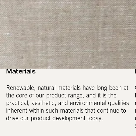
Materials
Renewable, natural materials have long been at
the core of our product range, and it is the
practical, aesthetic, and environmental qualities
inherent within such materials that continue to
drive our product development today.