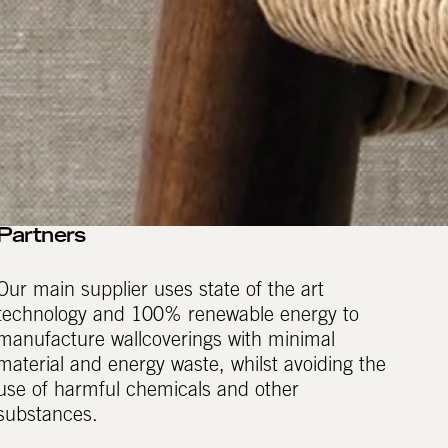
Partners
Our main supplier uses state of the art
technology and 100% renewable energy to
manufacture wallcoverings with minimal
material and energy waste, whilst avoiding the
use of harmful chemicals and other
substances.