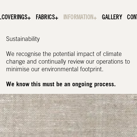
LCOVERINGS
FABRICS
INFORMATION
GALLERY
CON
Sustainability
We recognise the potential impact of climate
change and continually review our operations to
minimise our environmental footprint.
We know this must be an ongoing process.