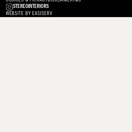
COOKIES & PRIVACY
DISCLAIMER
T&C
STEREOINTERIORS
WEBSITE BY
EASISERV