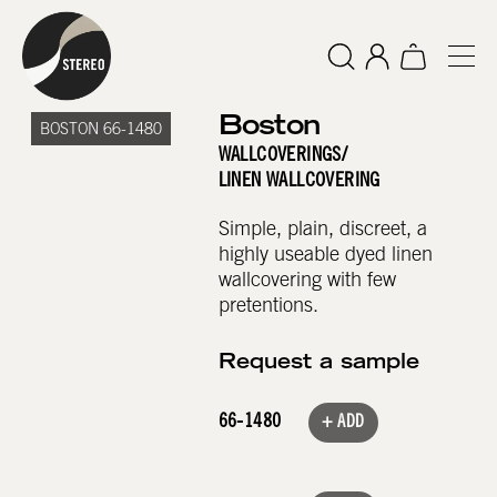
Boston
BOSTON 66-1480
WALLCOVERINGS
/
LINEN WALLCOVERING
Simple, plain, discreet, a
highly useable dyed linen
wallcovering with few
pretentions.
Request a sample
66-1480
+ ADD