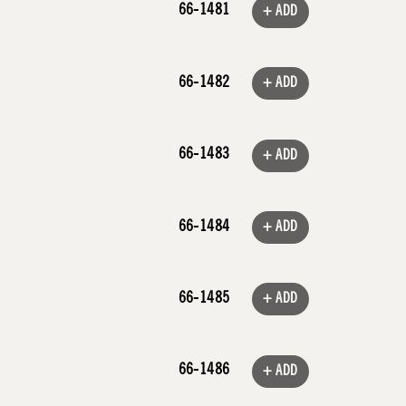
66-1481
+ ADD
66-1482
+ ADD
66-1483
+ ADD
66-1484
+ ADD
66-1485
+ ADD
66-1486
+ ADD