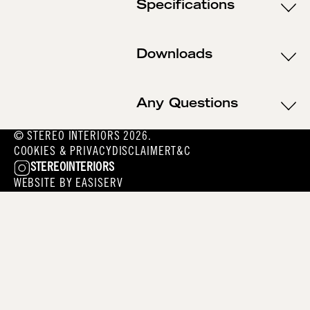
Specifications
Downloads
Any Questions
© STEREO INTERIORS 2026.
COOKIES & PRIVACY
DISCLAIMER
T&C
STEREOINTERIORS
WEBSITE BY
EASISERV