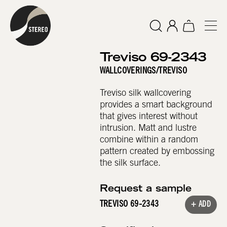
Treviso 69-2343
WALLCOVERINGS
/
TREVISO
Treviso silk wallcovering
provides a smart background
that gives interest without
intrusion. Matt and lustre
combine within a random
pattern created by embossing
the silk surface.
Request a sample
TREVISO 69-2343
+ ADD