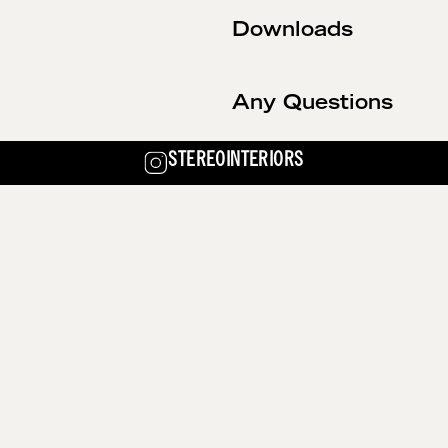
Downloads
Any Questions
STEREOINTERIORS