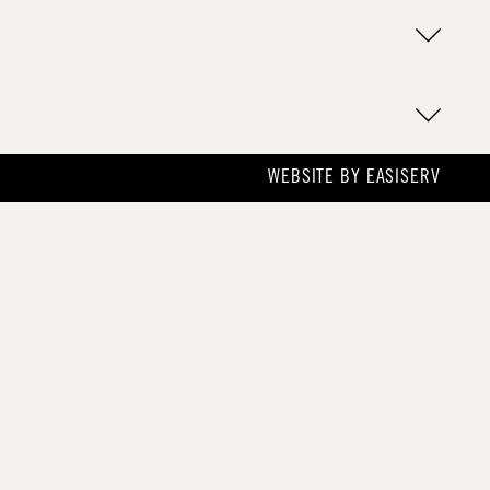
WEBSITE BY
EASISERV