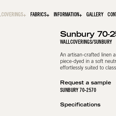
LCOVERINGS
FABRICS
INFORMATION
GALLERY
CON
Sunbury 70-
WALLCOVERINGS
/
SUNBURY
An artisan-crafted linen a
piece-dyed in a soft neutr
effortlessly suited to clas
Request a sample
SUNBURY 70-2570
Specifications