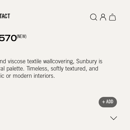
TACT
(NEW)
2570
nd viscose textile wallcovering, Sunbury is
al palette. Timeless, softly textured, and
sic or modern interiors.
+ ADD