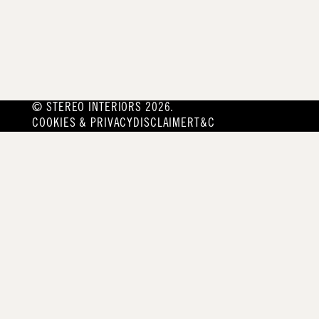
© STEREO INTERIORS 2026.
COOKIES & PRIVACY
DISCLAIMER
T&C