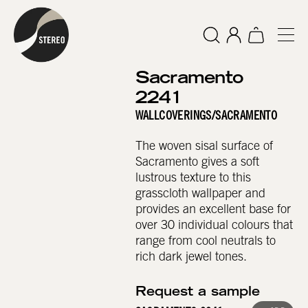
Sacramento
2241
WALLCOVERINGS
/
SACRAMENTO
The woven sisal surface of
Sacramento gives a soft
lustrous texture to this
grasscloth wallpaper and
provides an excellent base for
over 30 individual colours that
range from cool neutrals to
rich dark jewel tones.
Request a sample