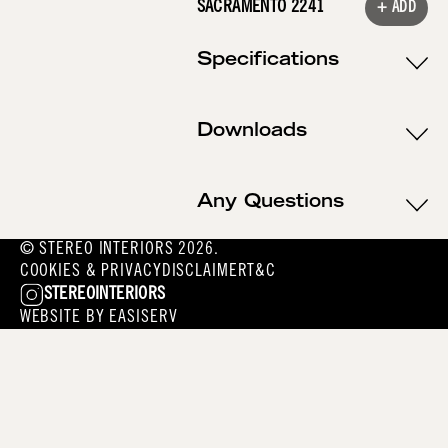
SACRAMENTO 2241
+ ADD
Specifications
Downloads
Any Questions
© STEREO INTERIORS 2026.
COOKIES & PRIVACY
DISCLAIMER
T&C
STEREOINTERIORS
WEBSITE BY
EASISERV