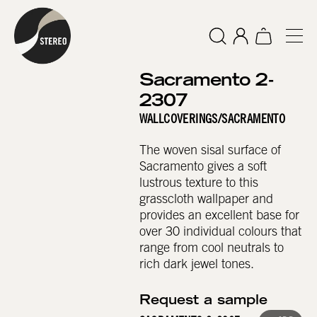
Sacramento 2-
2307
WALLCOVERINGS
/
SACRAMENTO
The woven sisal surface of
Sacramento gives a soft
lustrous texture to this
grasscloth wallpaper and
provides an excellent base for
over 30 individual colours that
range from cool neutrals to
rich dark jewel tones.
Request a sample