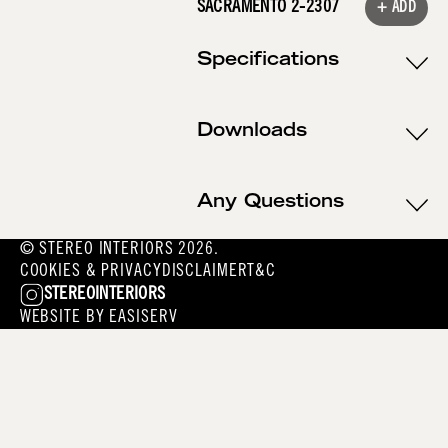
SACRAMENTO 2-2307
+ ADD
Specifications
Downloads
Any Questions
© STEREO INTERIORS 2026.
COOKIES & PRIVACY
DISCLAIMER
T&C
STEREOINTERIORS
WEBSITE BY
EASISERV