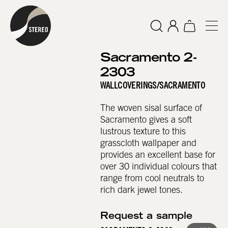
Sacramento 2-
2303
WALLCOVERINGS
/
SACRAMENTO
The woven sisal surface of
Sacramento gives a soft
lustrous texture to this
grasscloth wallpaper and
provides an excellent base for
over 30 individual colours that
range from cool neutrals to
rich dark jewel tones.
Request a sample