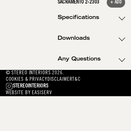
SACRAMENTO 2-2303
+ ADD
Specifications
Downloads
Any Questions
© STEREO INTERIORS 2026.
COOKIES & PRIVACY
DISCLAIMER
T&C
STEREOINTERIORS
WEBSITE BY
EASISERV