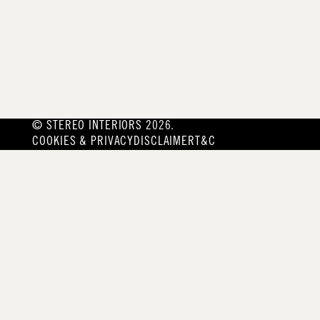
© STEREO INTERIORS 2026.
COOKIES & PRIVACY
DISCLAIMER
T&C