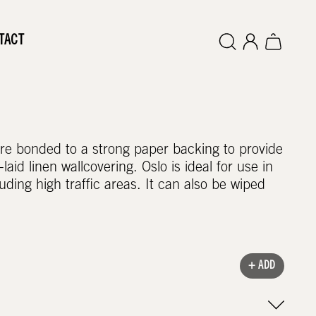
TACT
 are bonded to a strong paper backing to provide
laid linen wallcovering. Oslo is ideal for use in
uding high traffic areas. It can also be wiped
+ ADD