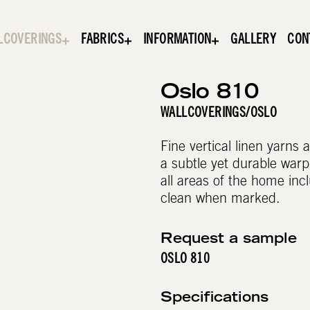
LCOVERINGS
FABRICS
INFORMATION
GALLERY
CON
Oslo 810
WALLCOVERINGS
/
OSLO
Fine vertical linen yarns
a subtle yet durable warp-
all areas of the home incl
clean when marked.
Request a sample
OSLO 810
Specifications