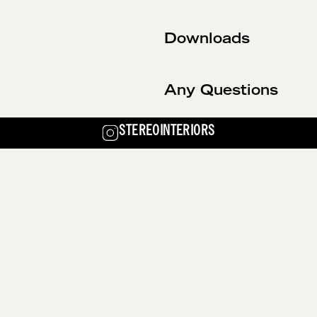
Downloads
Any Questions
STEREOINTERIORS