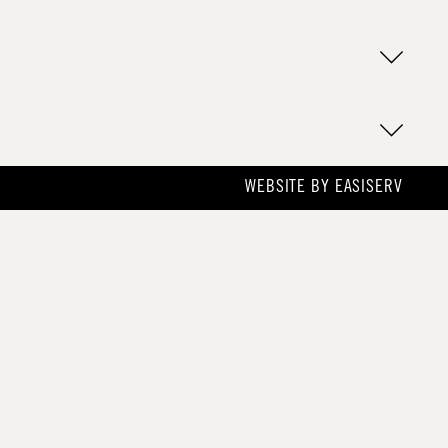
WEBSITE BY
EASISERV