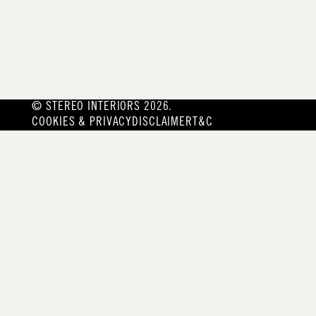
© STEREO INTERIORS 2026.
COOKIES & PRIVACY
DISCLAIMER
T&C