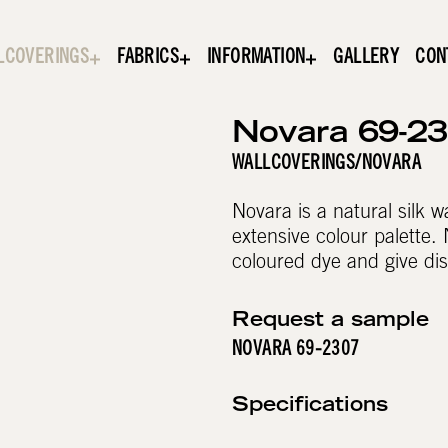
LCOVERINGS
FABRICS
INFORMATION
GALLERY
CON
Novara 69-2
WALLCOVERINGS
/
NOVARA
Novara is a natural silk 
extensive colour palette. 
coloured dye and give dis
Request a sample
NOVARA 69-2307
Specifications