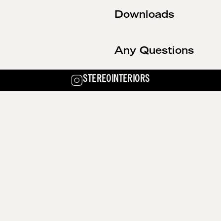
Downloads
Any Questions
STEREOINTERIORS