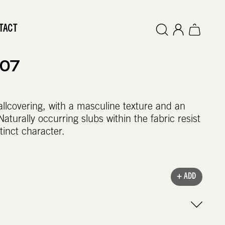
TACT
307
wallcovering, with a masculine texture and an
Naturally occurring slubs within the fabric resist
tinct character.
+ ADD