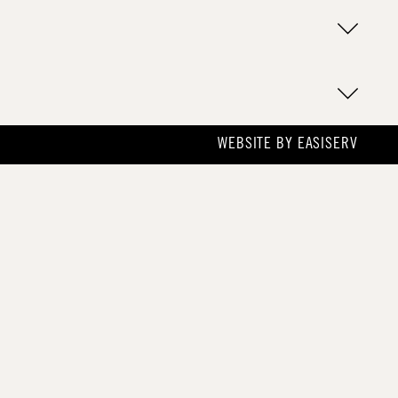
WEBSITE BY
EASISERV