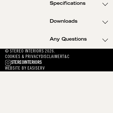
Specifications
Downloads
Any Questions
© STEREO INTERIORS 2026.
COOKIES & PRIVACY
DISCLAIMER
T&C
STEREOINTERIORS
WEBSITE BY
EASISERV