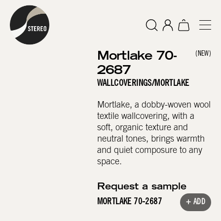
Mortlake 70-
(NEW)
2687
WALLCOVERINGS
/
MORTLAKE
Mortlake, a dobby-woven wool
textile wallcovering, with a
soft, organic texture and
neutral tones, brings warmth
and quiet composure to any
space.
Request a sample
MORTLAKE 70-2687
+ ADD