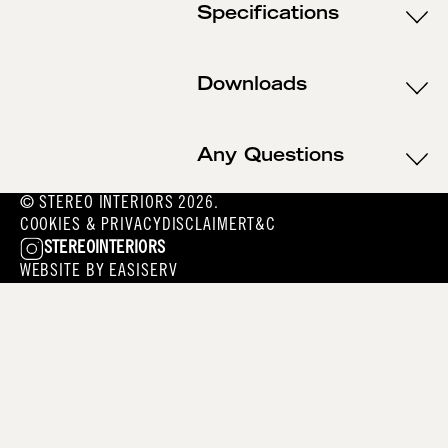
Specifications
Downloads
Any Questions
© STEREO INTERIORS 2026.
COOKIES & PRIVACY
DISCLAIMER
T&C
STEREOINTERIORS
WEBSITE BY
EASISERV