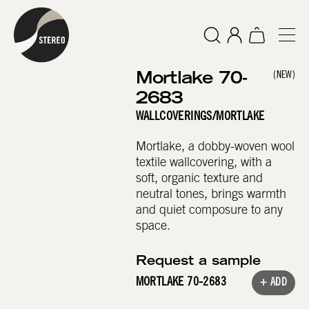
Mortlake 70-
(NEW)
2683
WALLCOVERINGS
/
MORTLAKE
Mortlake, a dobby-woven wool
textile wallcovering, with a
soft, organic texture and
neutral tones, brings warmth
and quiet composure to any
space.
Request a sample
MORTLAKE 70-2683
+ ADD