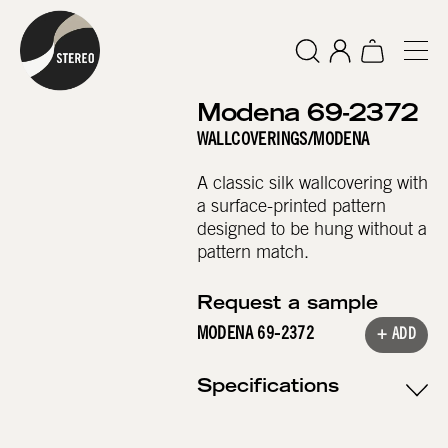
Modena 69-2372
WALLCOVERINGS
/
MODENA
A classic silk wallcovering with
a surface-printed pattern
designed to be hung without a
pattern match.
Request a sample
MODENA 69-2372
+ ADD
Specifications