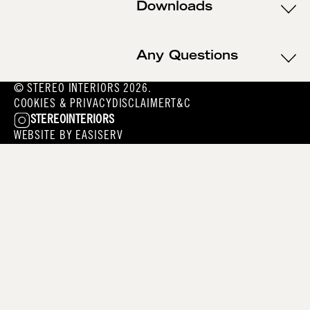
Downloads
Any Questions
© STEREO INTERIORS 2026.
COOKIES & PRIVACY
DISCLAIMER
T&C
STEREOINTERIORS
WEBSITE BY
EASISERV