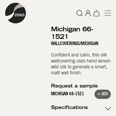
Michigan 66-
1521
WALLCOVERINGS
/
MICHIGAN
Confident and calm, this silk
wallcovering uses hand woven
wild silk to generate a smart,
matt wall finish.
Request a sample
MICHIGAN 66-1521
+ ADD
Specifications