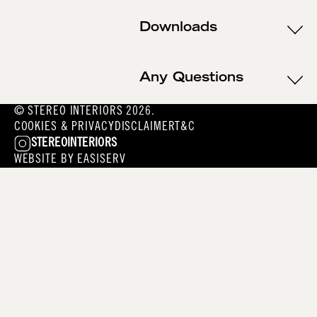
Downloads
Any Questions
© STEREO INTERIORS 2026.
COOKIES & PRIVACY
DISCLAIMER
T&C
STEREOINTERIORS
WEBSITE BY
EASISERV