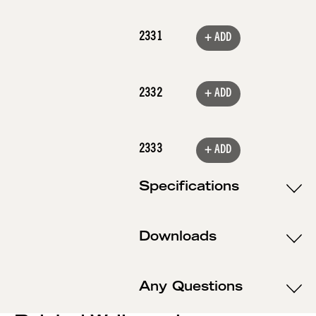
2331
+ ADD
2332
+ ADD
2333
+ ADD
Specifications
Downloads
Any Questions