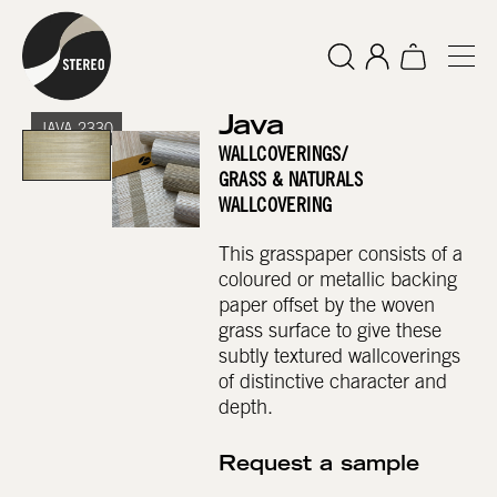
Java
JAVA 2330
WALLCOVERINGS
/
GRASS & NATURALS
WALLCOVERING
This grasspaper consists of a
coloured or metallic backing
paper offset by the woven
grass surface to give these
subtly textured wallcoverings
of distinctive character and
depth.
Request a sample