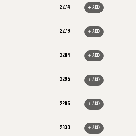
2274
+ ADD
2276
+ ADD
2284
+ ADD
2295
+ ADD
2296
+ ADD
2330
+ ADD