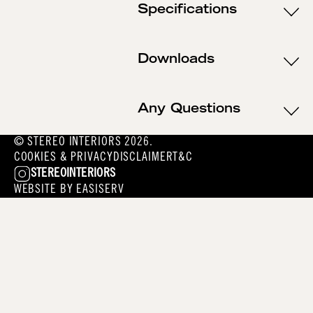
Specifications
Downloads
Any Questions
© STEREO INTERIORS 2026.
COOKIES & PRIVACY
DISCLAIMER
T&C
STEREOINTERIORS
WEBSITE BY
EASISERV