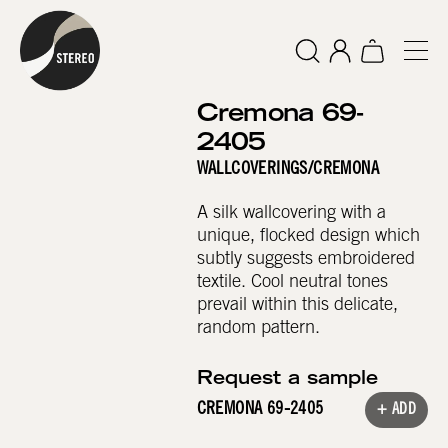
Cremona 69-
2405
WALLCOVERINGS
/
CREMONA
A silk wallcovering with a
unique, flocked design which
subtly suggests embroidered
textile. Cool neutral tones
prevail within this delicate,
random pattern.
Request a sample
CREMONA 69-2405
+ ADD