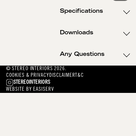
Specifications
Downloads
Any Questions
© STEREO INTERIORS 2026.
COOKIES & PRIVACY
DISCLAIMER
T&C
STEREOINTERIORS
WEBSITE BY
EASISERV