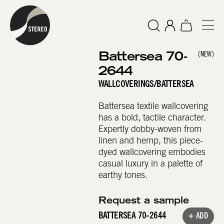
Battersea 70-
(NEW)
2644
WALLCOVERINGS
/
BATTERSEA
Battersea textile wallcovering
has a bold, tactile character.
Expertly dobby-woven from
linen and hemp, this piece-
dyed wallcovering embodies
casual luxury in a palette of
earthy tones.
Request a sample
BATTERSEA 70-2644
+ ADD