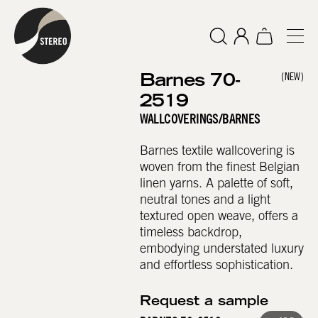
Barnes 70-
(NEW)
2519
WALLCOVERINGS
/
BARNES
Barnes textile wallcovering is
woven from the finest Belgian
linen yarns. A palette of soft,
neutral tones and a light
textured open weave, offers a
timeless backdrop,
embodying understated luxury
and effortless sophistication.
Request a sample