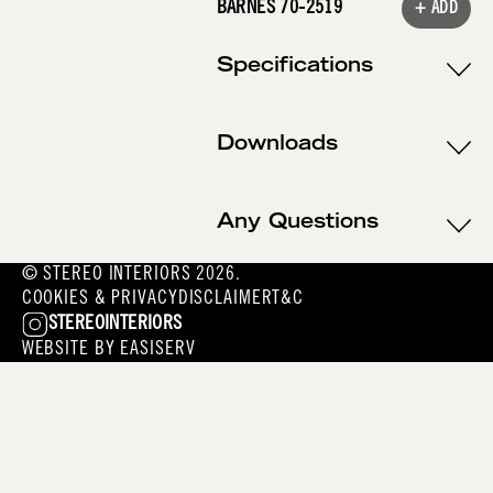
BARNES 70-2519
+ ADD
Specifications
Downloads
Any Questions
© STEREO INTERIORS 2026.
COOKIES & PRIVACY
DISCLAIMER
T&C
STEREOINTERIORS
WEBSITE BY
EASISERV