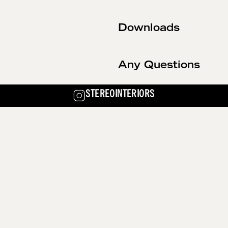
Downloads
Any Questions
STEREOINTERIORS