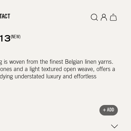
TACT
(NEW)
13
g is woven from the finest Belgian linen yarns.
 tones and a light textured open weave, offers a
ying understated luxury and effortless
+ ADD