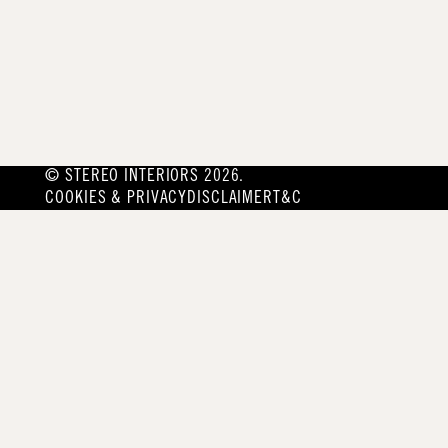
© STEREO INTERIORS 2026.
COOKIES & PRIVACY
DISCLAIMER
T&C