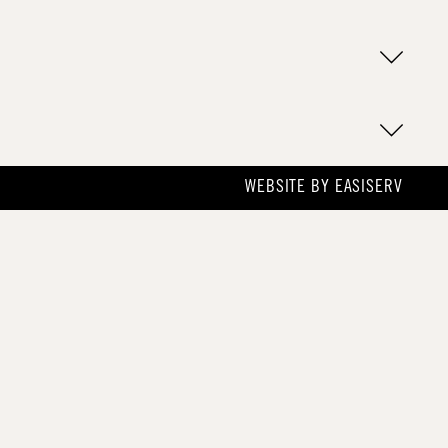
WEBSITE BY
EASISERV