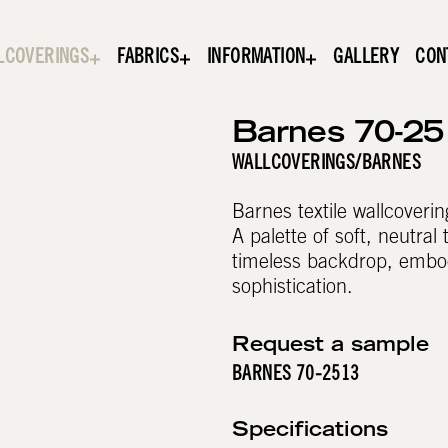
LCOVERINGS
FABRICS
INFORMATION
GALLERY
CON
Barnes 70-25
WALLCOVERINGS
/
BARNES
Barnes textile wallcoverin
A palette of soft, neutral
timeless backdrop, embod
sophistication.
Request a sample
BARNES 70-2513
Specifications