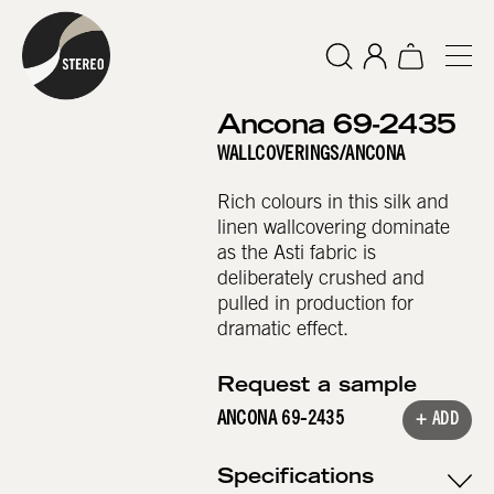
Ancona 69-2435
WALLCOVERINGS
/
ANCONA
Rich colours in this silk and
linen wallcovering dominate
as the Asti fabric is
deliberately crushed and
pulled in production for
dramatic effect.
Request a sample
ANCONA 69-2435
+ ADD
Specifications