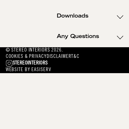
Downloads
Any Questions
© STEREO INTERIORS 2026.
COOKIES & PRIVACY
DISCLAIMER
T&C
STEREOINTERIORS
WEBSITE BY
EASISERV