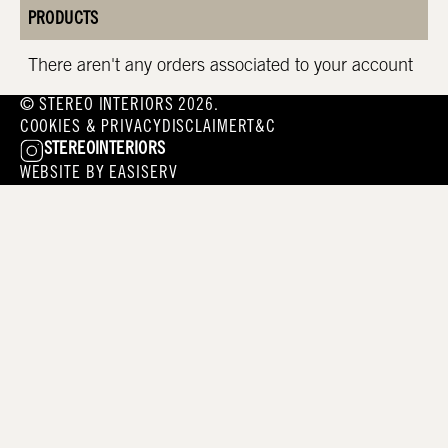
PRODUCTS
There aren't any orders associated to your account
© STEREO INTERIORS 2026.
COOKIES & PRIVACY
DISCLAIMER
T&C
STEREOINTERIORS
WEBSITE BY
EASISERV