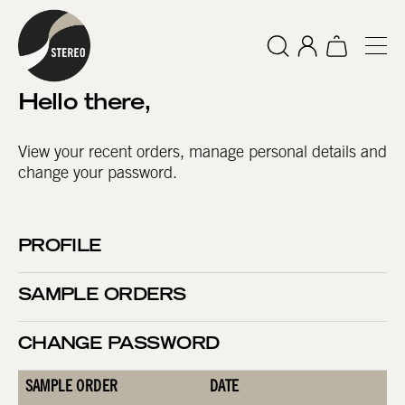
Hello
there
,
View your recent orders, manage personal details and
change your password.
PROFILE
SAMPLE ORDERS
CHANGE PASSWORD
SAMPLE ORDER
DATE