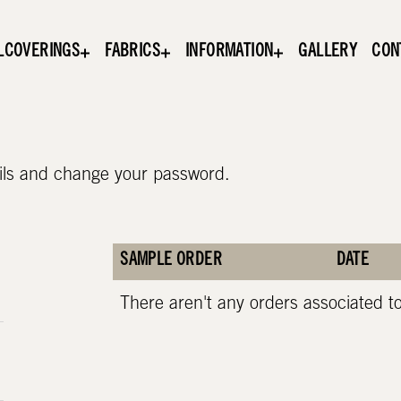
LCOVERINGS
FABRICS
INFORMATION
GALLERY
CON
ils and change your password.
SAMPLE ORDER
DATE
There aren't any orders associated t