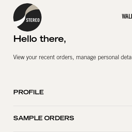
WAL
Hello
there
,
View your recent orders, manage personal deta
PROFILE
SAMPLE ORDERS