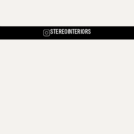
STEREOINTERIORS