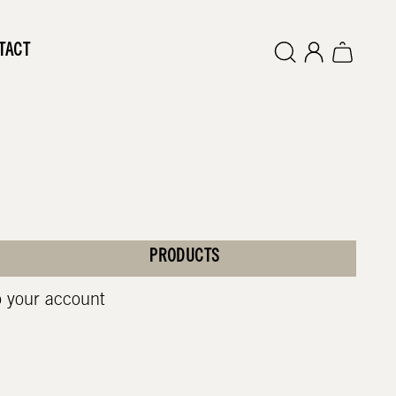
TACT
PRODUCTS
o your account