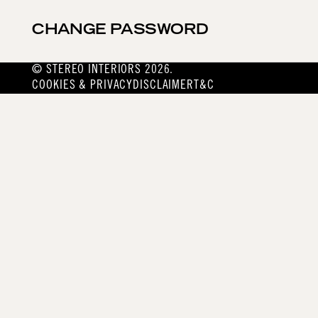
CHANGE PASSWORD
© STEREO INTERIORS 2026.
COOKIES & PRIVACY
DISCLAIMER
T&C