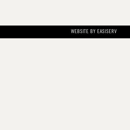
WEBSITE BY
EASISERV