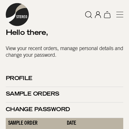
Hello
there
,
View your recent orders, manage personal details and
change your password.
PROFILE
SAMPLE ORDERS
CHANGE PASSWORD
SAMPLE ORDER
DATE