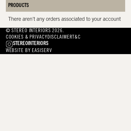
PRODUCTS
There aren't any orders associated to your account
© STEREO INTERIORS 2026.
COOKIES & PRIVACY
DISCLAIMER
T&C
STEREOINTERIORS
WEBSITE BY
EASISERV